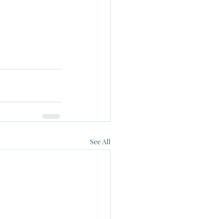
See All