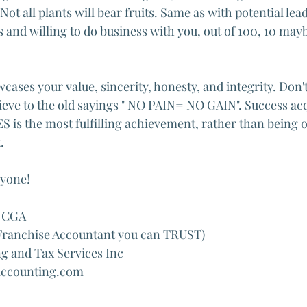
 Not all plants will bear fruits. Same as with potential lead
s and willing to do business with you, out of 100, 10 mayb
ases your value, sincerity, honesty, and integrity. Don't
elieve to the old sayings " NO PAIN= NO GAIN". Success ac
s the most fulfilling achievement, rather than being o
.
ryone!
 CGA 
 Franchise Accountant you can TRUST)
 and Tax Services Inc
accounting.com