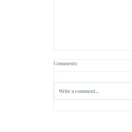
Comments
Write a comment...
✔Tax Free to gift to your
children