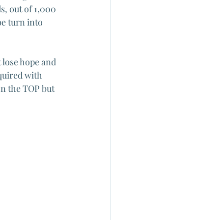
s, out of 1,000 
e turn into 
 lose hope and 
quired with 
n the TOP but 