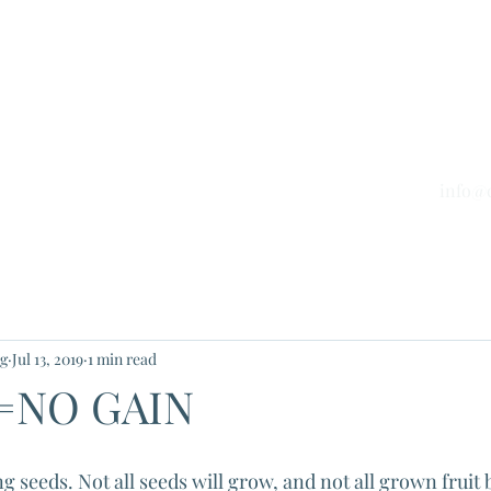
nd Tax Services Inc.
untants
info@
Blog
Phone 
ng
Jul 13, 2019
1 min read
=NO GAIN
g seeds. Not all seeds will grow, and not all grown fruit 