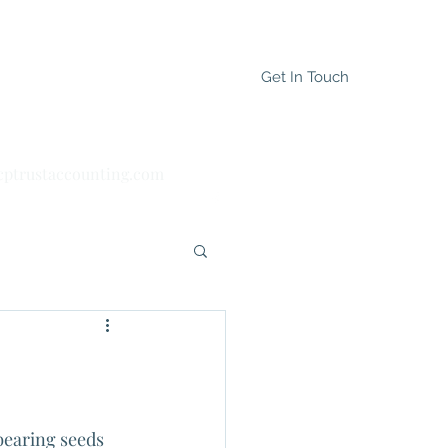
Get In Touch
cptrustaccounting.com
(647) 895-8197
bearing seeds 