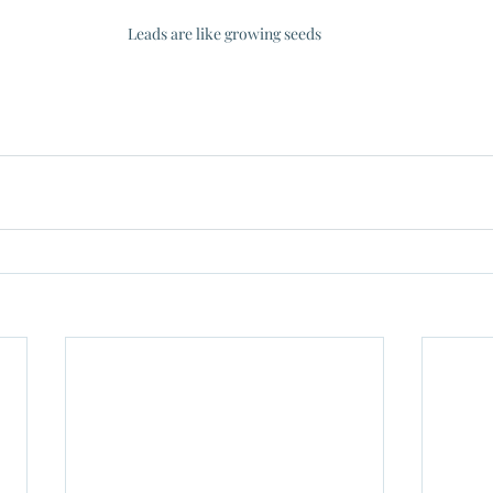
Leads are like growing seeds