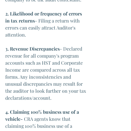
2. Likelihood or frequency of errors 
in tax returns
- Filing a return with 
errors can easily attract Auditor's 
attention.
3. Revenue Discrepancies
- Declared 
revenue for all company's program 
accounts such as HST and Corporate 
Income are compared across all tax 
forms. Any inconsistencies and 
unusual discrepancies may result for 
the auditor to look further on your tax 
declarations/account.
4. Claiming 100% business use of a 
vehicle- 
CRA agents know that 
claiming 100% business use of a 