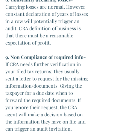
Carrying losses are normal. However 
constant declaration of years of losses 
in a row will potentially trigger an 
audit. CRA definition of business is 
that there must be a reasonable 
expectation of profit.
9. Non Compliance of required info
- 
If CRA needs further verification in 
your filed tax returns; they usually 
sent a letter to request for the missing 
information/documents. Giving the 
taxpayer for a due date when to 
forward the required documents. If 
you ignore their request, the CRA 
agent will make a decision based on 
the information they have on file and 
can trigger an audit invitation. 