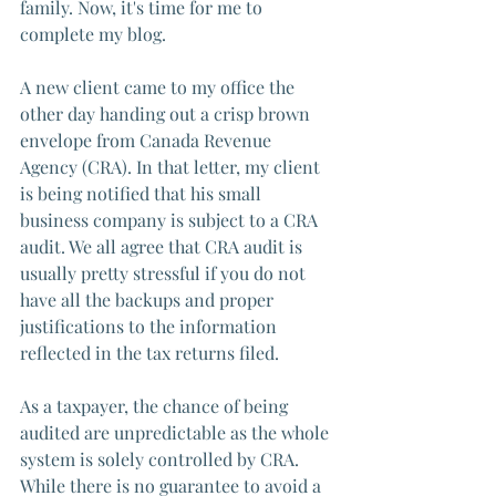
family. Now, it's time for me to 
complete my blog.
A new client came to my office the 
other day handing out a crisp brown 
envelope from Canada Revenue 
Agency (CRA). In that letter, my client 
is being notified that his small 
business company is subject to a CRA 
audit. We all agree that CRA audit is 
usually pretty stressful if you do not 
have all the backups and proper 
justifications to the information 
reflected in the tax returns filed. 
As a taxpayer, the chance of being 
audited are unpredictable as the whole 
system is solely controlled by CRA. 
While there is no guarantee to avoid a 