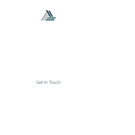
CP
TRUST Accounting
and Tax Services Inc.
Your Startup and Franchise
Accountants
Get In Touch
info@cptrustaccounting.com
Phone
(647) 895-8197