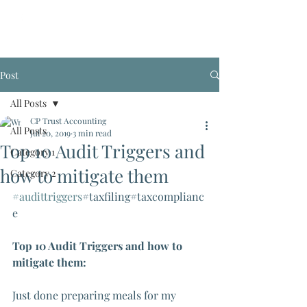
Post
All Posts
CP Trust Accounting
All Posts
Jul 20, 2019
3 min read
Top 10 Audit Triggers and
Category 1
how to mitigate them
Category 2
#audittriggers
#taxfiling#taxcomplianc
e
Top 10 Audit Triggers and how to 
mitigate them:
Just done preparing meals for my 