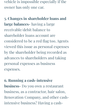
vehicle is impossible especially if the 
owner has only one car.
5. Changes in shareholder loans and 
large balances-
 having a large 
receivable/debit balance to 
shareholder loans account are 
considered to be a red flag too. Agents 
viewed this issue as personal expenses 
by the shareholder being recorded as 
advances to shareholders and taking 
personal expenses as business 
expenses.
6. Running a cash-intensive 
business- 
Do you own a restaurant 
business, as a contractor, hair salon, 
Renovation Company, and other cash-
intensive business? Having a cash-