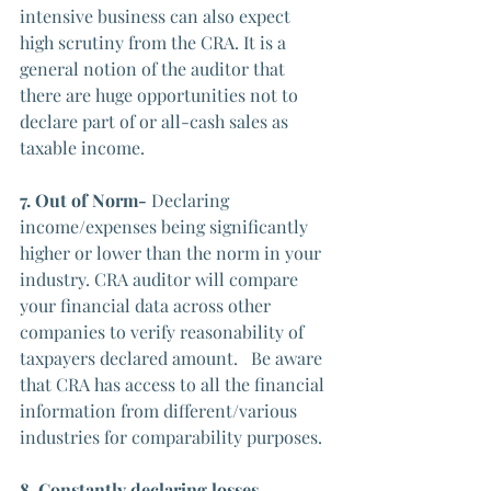
intensive business can also expect 
high scrutiny from the CRA. It is a 
general notion of the auditor that 
there are huge opportunities not to 
declare part of or all-cash sales as 
taxable income.
7. Out of Norm- 
Declaring 
income/expenses being significantly 
higher or lower than the norm in your 
industry. CRA auditor will compare 
your financial data across other 
companies to verify reasonability of 
taxpayers declared amount.   Be aware 
that CRA has access to all the financial 
information from different/various 
industries for comparability purposes. 
8. Constantly declaring losses- 