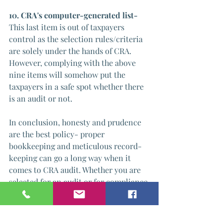
10. CRA's computer-generated list- 
This last item is out of taxpayers 
control as the selection rules/criteria 
are solely under the hands of CRA. 
However, complying with the above 
nine items will somehow put the 
taxpayers in a safe spot whether there 
is an audit or not.
In conclusion, honesty and prudence 
are the best policy- proper 
bookkeeping and meticulous record-
keeping can go a long way when it 
comes to CRA audit. Whether you are 
selected for an audit or for compliance 
purposes, the control to pass this 
process is solely on your 
hand(business owner).