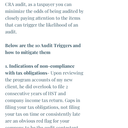
CRA audit, as a taxpayer you can 
minimize the odds of being audited by 
closely paying attention to the items 
that can trigger the likelihood of an 
audit.
Below are the 10 Audit Triggers and 
how to mitigate them
1. Indications of non-compliance 
with tax obligations
- Upon reviewing 
the program accounts of my new 
client, he did overlook to file 2 
consecutive years of HST and 
company income tax return. Gaps in 
filing your tax obligations, not filing 
your tax on time or consistently late 
are an obvious red flag for your 
company to be the audit contestant.